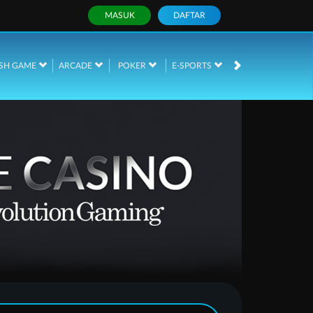
MASUK
DAFTAR
SH GAME
ARCADE
POKER
E-SPORTS
SABUNG AYAM