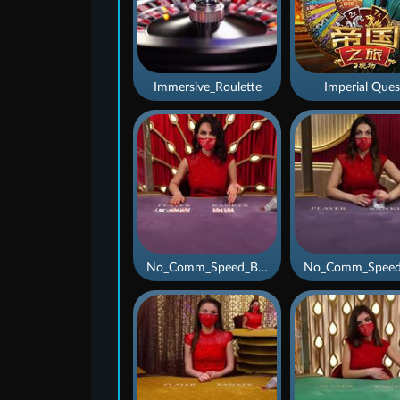
Immersive_Roulette
Imperial Ques
No_Comm_Speed_Baccarat_A