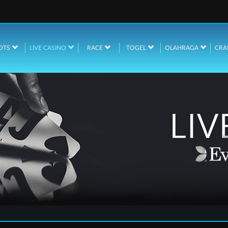
OTS
LIVE CASINO
RACE
TOGEL
OLAHRAGA
CRA