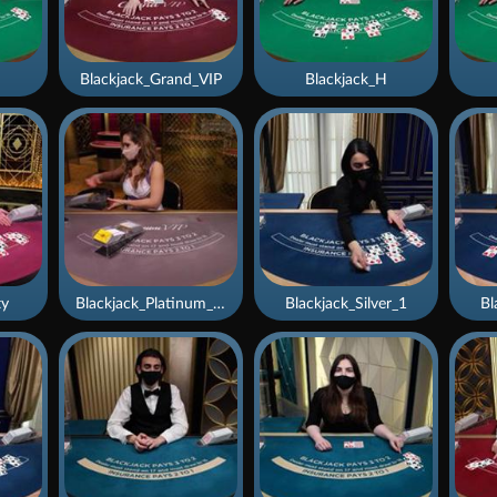
Blackjack_Grand_VIP
Blackjack_H
ty
Blackjack_Platinum_VIP
Blackjack_Silver_1
Bl