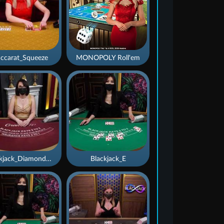
ccarat_Squeeze
MONOPOLY Roll'em
Blackjack_Diamond_VIP
Blackjack_E