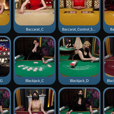
Baccarat_C
Baccarat_Control_Squeeze
Ba
NG
Blackjack_C
Blackjack_D