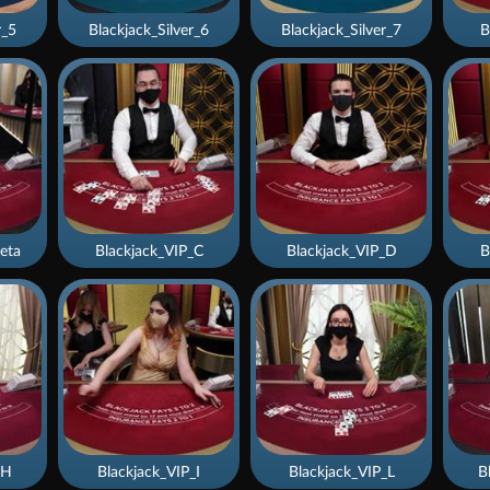
r_5
Blackjack_Silver_6
Blackjack_Silver_7
B
eta
Blackjack_VIP_C
Blackjack_VIP_D
B
_H
Blackjack_VIP_I
Blackjack_VIP_L
B