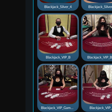
Blackjack_Silver_4
Blackjack_Silve
Blackjack_VIP_B
Blackjack_VIP_B
Blackjack_VIP_Gamma
Blackjack_VIP