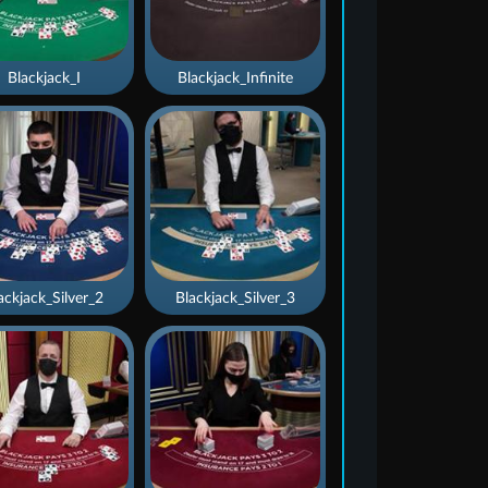
Blackjack_I
Blackjack_Infinite
ackjack_Silver_2
Blackjack_Silver_3