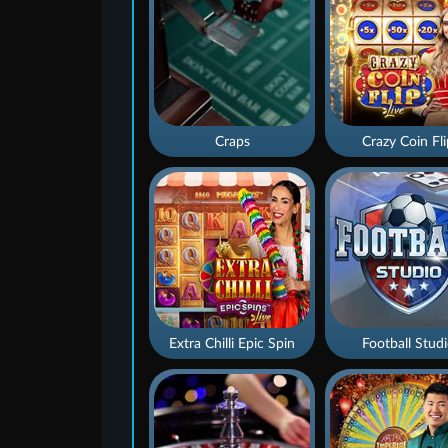
Craps
Crazy Coin Fli
Extra Chilli Epic Spin
Football Stud