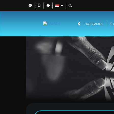
HOT GAMES
SL