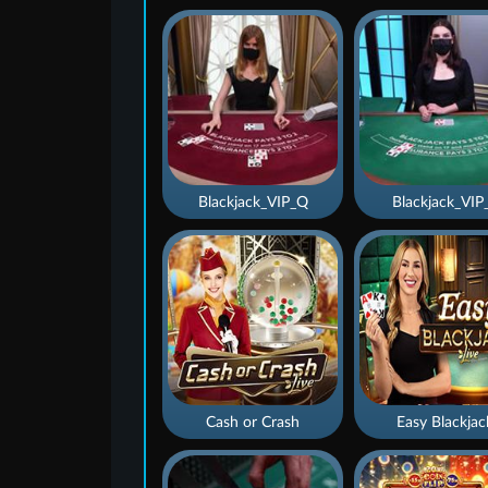
Blackjack_VIP_Q
Blackjack_VIP
Cash or Crash
Easy Blackjac