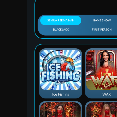
SEMUA PERMAINAN
GAME SHOW
BLACKJACK
FIRST PERSON
Ice Fishing
WAR