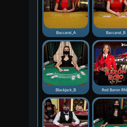
Baccarat_A
Baccarat_B
Blackjack_B
Red Baron R