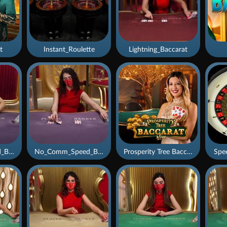
t
Instant_Roulette
Lightning_Baccarat
No_Comm_Speed_Baccarat_B
No_Comm_Speed_Baccarat_C
Prosperity Tree Baccarat
Spe