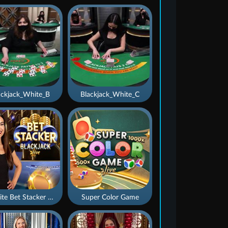
ackjack_White_B
Blackjack_White_C
Infinite Bet Stacker Blackjack
Super Color Game