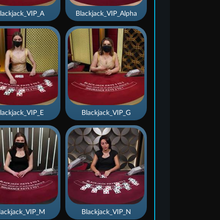
lackjack_VIP_A
Blackjack_VIP_Alpha
lackjack_VIP_E
Blackjack_VIP_G
lackjack_VIP_M
Blackjack_VIP_N