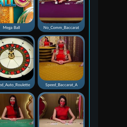
Mega Ball
No_Comm_Baccarat
ed_Auto_Roulette
Speed_Baccarat_A