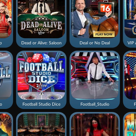
p
Dead or Alive: Saloon
Deal or No Deal
io
Football Studio Dice
Football_Studio