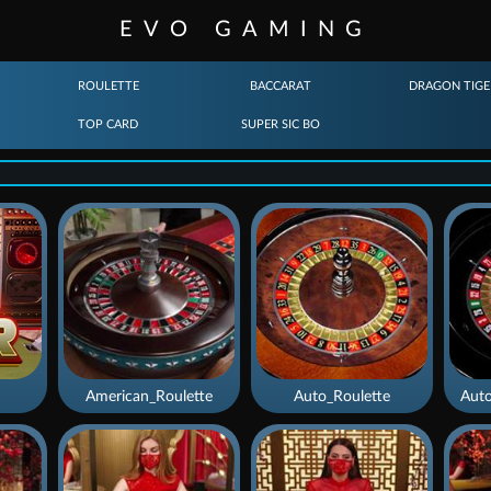
EVO GAMING
ROULETTE
BACCARAT
DRAGON TIGE
TOP CARD
SUPER SIC BO
American_Roulette
Auto_Roulette