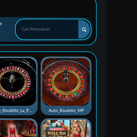
R
Auto_Roulette_La_Partage
Auto_Roulette_VIP