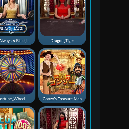
VIP Always 6 Blackjack 1
Dragon_Tiger
Fortune_Wheel
Gonzo's Treasure Map