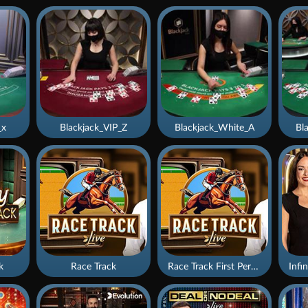
_x
Blackjack_VIP_Z
Blackjack_White_A
Bl
k
Race Track
Race Track First Person