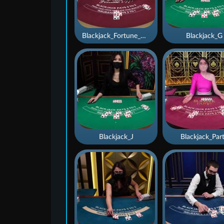
Blackjack_Fortune_VIP
Blackjack_G
Blackjack_J
Blackjack_Par