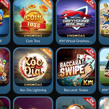
l
Coin Toss
KM Virtual Greyhound Racing
Xoc Dia Lightning
Baccarat: Swipe