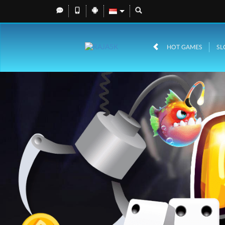
HOT GAMES
SL