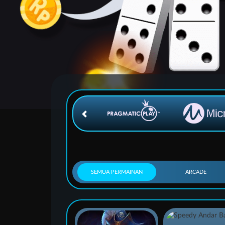
SEMUA PERMAINAN
ARCADE