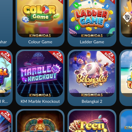
ahar
Colour Game
Ladder Game
KM Virtual Animal Race
KM Marble Knockout
Belangkai 2