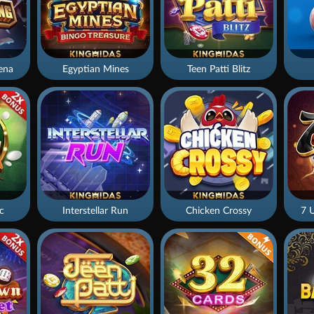
ena
Egyptian Mines
Teen Patti Blitz
c
Interstellar Run
Chicken Crossy
7 