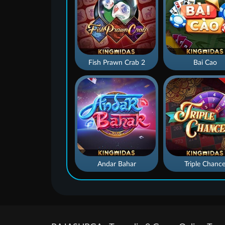
Fish Prawn Crab 2
Bai Cao
Andar Bahar
Triple Chanc