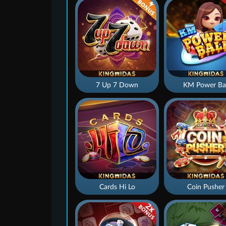
7 Up 7 Down
KM Power Bal
Cards Hi Lo
Coin Pusher