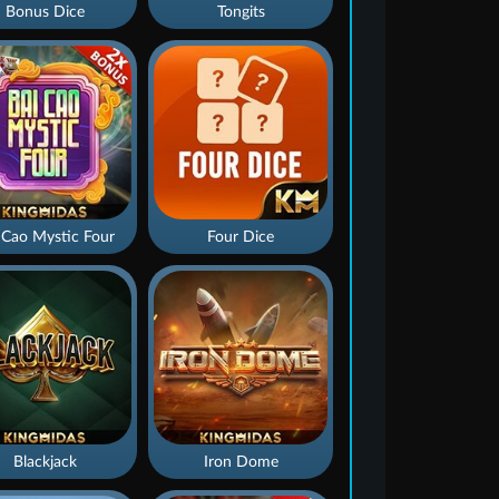
Bonus Dice
Tongits
 Cao Mystic Four
Four Dice
Blackjack
Iron Dome