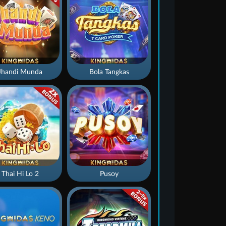
Jhandi Munda
Bola Tangkas
Thai Hi Lo 2
Pusoy