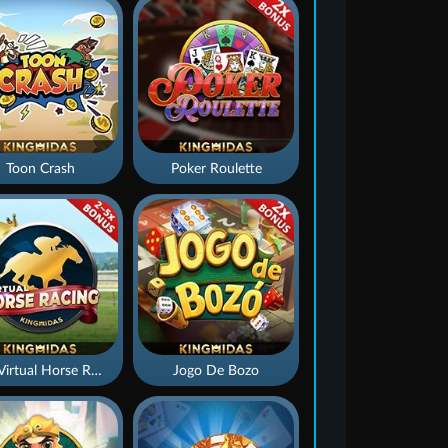
Toon Crash
Poker Roulette
KM Virtual Horse Racing
Jogo De Bozo