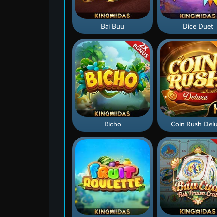
Bai Buu
Dice Duet
Bicho
Coin Rush Del