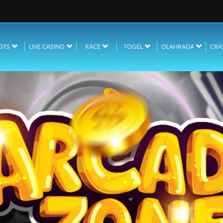
OTS
LIVE CASINO
RACE
TOGEL
OLAHRAGA
CRA