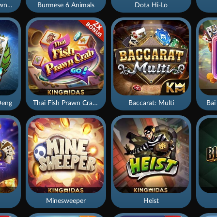
Vietnam Fish Prawn Crab
Burmese 6 Animals
Dota Hi-Lo
Deng
Thai Fish Prawn Crab GO!
Baccarat: Multi
Bai
Minesweeper
Heist