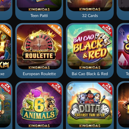
Teen Patti
32 Cards
uxe
European Roulette
Bai Cao Black & Red
T