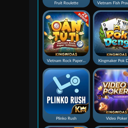
Fruit Roulette
Vietnam Rock Paper Scissors
Kingmaker Pok 
Plinko Rush
Video Poker