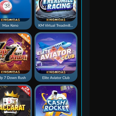
Max Keno
KM Virtual Treadmill Racing
Up 7 Down Rush
Elite Aviator Club