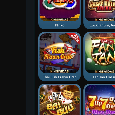
Plinko
Cockfighting Ar
Thai Fish Prawn Crab
Fan Tan Classi