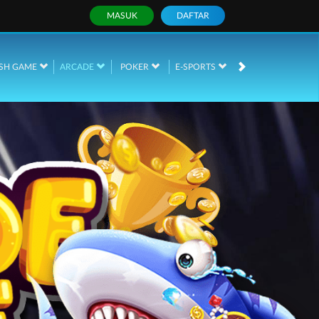
MASUK
DAFTAR
SH GAME
ARCADE
POKER
E-SPORTS
SABUNG AYAM