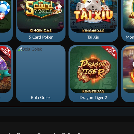
5 Card Poker
Tai Xiu
e
Bola Golek
Dragon Tiger 2