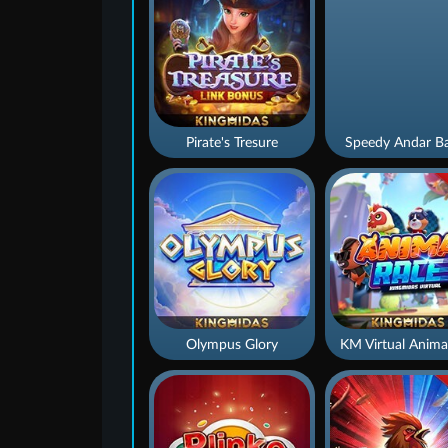
Pirate's Tresure
Speedy Andar B
Olympus Glory