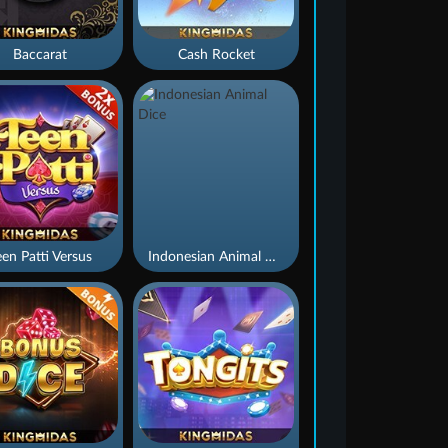
Baccarat
Cash Rocket
een Patti Versus
Indonesian Animal Dice