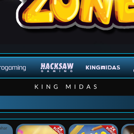
KING MIDAS