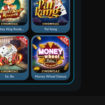
Monkey King Roulette
Pai Kang
Sic Bo
Money Wheel Deluxe